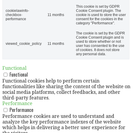
This cookie is set by GDPR
cookielawinfo-
Cookie Consent plugin. The
checkbox-
11 months
cookie is used to store the user
performance
consent for the cookies in the
category "Performance".
The cookie is set by the GDPR
Cookie Consent plugin and is
used to store whether or not
viewed_cookie_policy
11 months
user has consented to the use
of cookies. It does not store
any personal data.
Functional
Functional
Functional cookies help to perform certain
functionalities like sharing the content of the website on
social media platforms, collect feedbacks, and other
third-party features.
Performance
Performance
Performance cookies are used to understand and
analyze the key performance indexes of the website
which helps in delivering a better user experience for