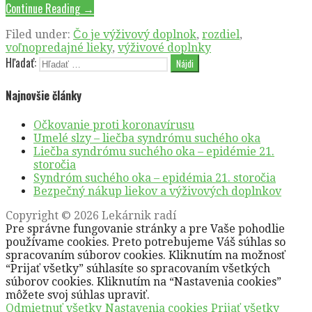
Continue Reading →
Filed under:
Čo je výživový doplnok
,
rozdiel
,
voľnopredajné lieky
,
výživové doplnky
Hľadať:
Najnovšie články
Očkovanie proti koronavírusu
Umelé slzy – liečba syndrómu suchého oka
Liečba syndrómu suchého oka – epidémie 21.
storočia
Syndróm suchého oka – epidémia 21. storočia
Bezpečný nákup liekov a výživových doplnkov
Copyright © 2026 Lekárnik radí
Pre správne fungovanie stránky a pre Vaše pohodlie
používame cookies. Preto potrebujeme Váš súhlas so
spracovaním súborov cookies. Kliknutím na možnosť
“Prijať všetky” súhlasíte so spracovaním všetkých
súborov cookies. Kliknutím na “Nastavenia cookies”
môžete svoj súhlas upraviť.
Odmietnuť všetky
Nastavenia cookies
Prijať všetky