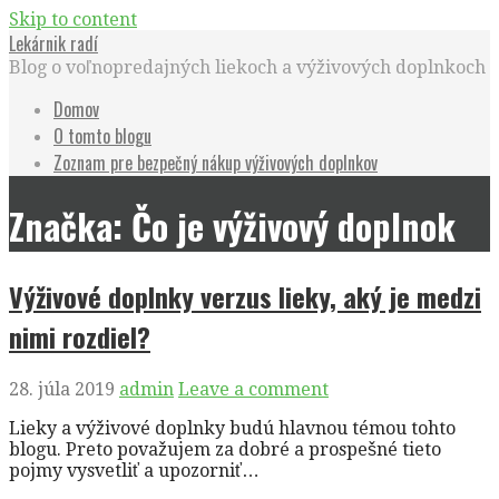
Skip to content
Lekárnik radí
Blog o voľnopredajných liekoch a výživových doplnkoch
Domov
O tomto blogu
Zoznam pre bezpečný nákup výživových doplnkov
Značka: Čo je výživový doplnok
Výživové doplnky verzus lieky, aký je medzi
nimi rozdiel?
28. júla 2019
admin
Leave a comment
Lieky a výživové doplnky budú hlavnou témou tohto
blogu. Preto považujem za dobré a prospešné tieto
pojmy vysvetliť a upozorniť…