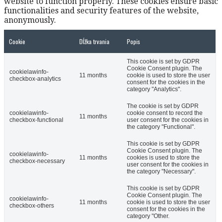
website to function properly. These cookies ensure basic
functionalities and security features of the website,
anonymously.
Cookie
Dĺžka trvania
Popis
This cookie is set by GDPR
Cookie Consent plugin. The
cookielawinfo-
11 months
cookie is used to store the user
checkbox-analytics
consent for the cookies in the
category "Analytics".
The cookie is set by GDPR
cookielawinfo-
cookie consent to record the
11 months
checkbox-functional
user consent for the cookies in
the category "Functional".
This cookie is set by GDPR
Cookie Consent plugin. The
cookielawinfo-
11 months
cookies is used to store the
checkbox-necessary
user consent for the cookies in
the category "Necessary".
This cookie is set by GDPR
Cookie Consent plugin. The
cookielawinfo-
11 months
cookie is used to store the user
checkbox-others
consent for the cookies in the
category "Other.