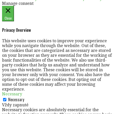
Manage consent
Close
Privacy Overview
This website uses cookies to improve your experience
while you navigate through the website. Out of these,
the cookies that are categorized as necessary are stored
on your browser as they are essential for the working of
basic functionalities of the website. We also use third-
party cookies that help us analyze and understand how
you use this website. These cookies will be stored in
your browser only with your consent. You also have the
option to opt-out of these cookies. But opting out of
some of these cookies may affect your browsing
experience.
Necessary
Necessary
Vždy zapnuté
Necessary cookies are absolutely essential for the